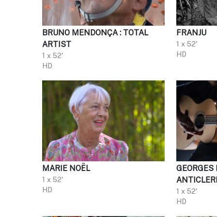
BRUNO MENDONÇA : TOTAL
FRANJU
ARTIST
1 x 52'
HD
1 x 52'
HD
MARIE NOËL
GEORGES 
1 x 52'
ANTICLER
HD
1 x 52'
HD