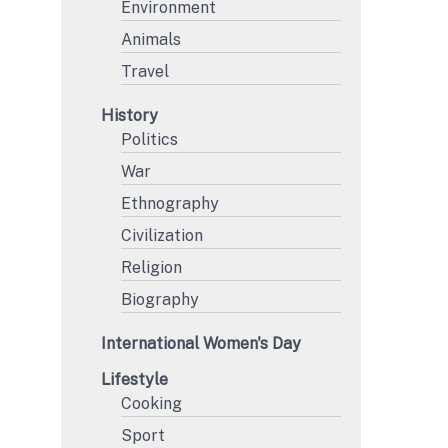
Environment
Animals
Travel
History
Politics
War
Ethnography
Civilization
Religion
Biography
International Women's Day
Lifestyle
Cooking
Sport