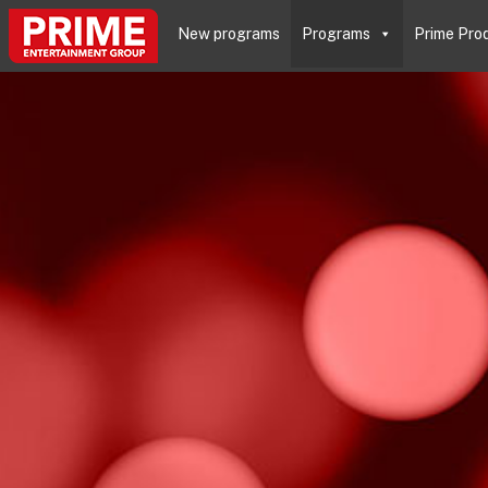
New programs
Programs
Prime Pro