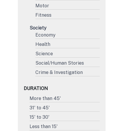
Motor
Fitness
Society
Economy
Health
Science
Social/Human Stories
Crime & Investigation
DURATION
More than 45'
31' to 45'
15' to 30'
Less than 15'