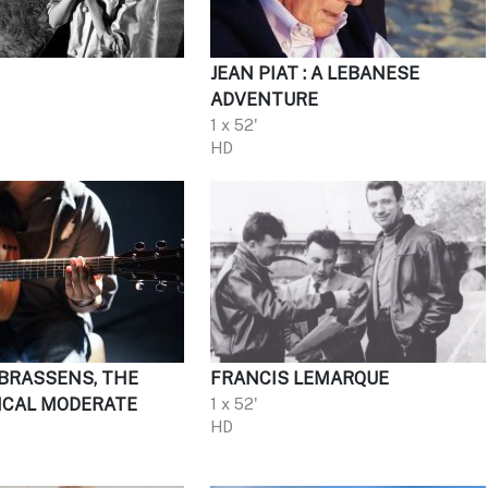
JEAN PIAT : A LEBANESE
ADVENTURE
1 x 52'
HD
BRASSENS, THE
FRANCIS LEMARQUE
ICAL MODERATE
1 x 52'
HD