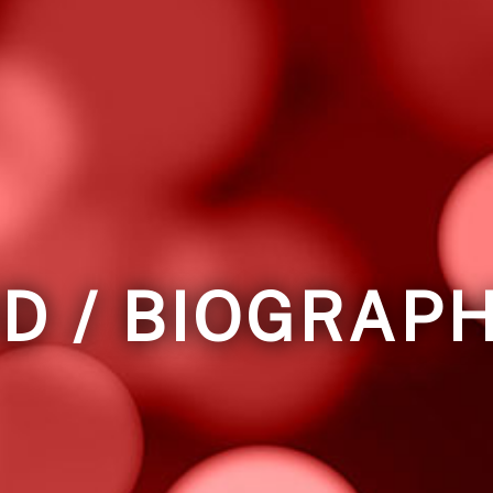
D / BIOGRAP