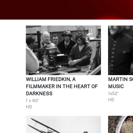
WILLIAM FRIEDKIN, A
MARTIN SC
FILMMAKER IN THE HEART OF
MUSIC
DARKNESS
1x52'
HD
1 x 60'
HD