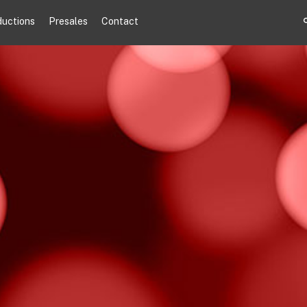
ductions
Presales
Contact