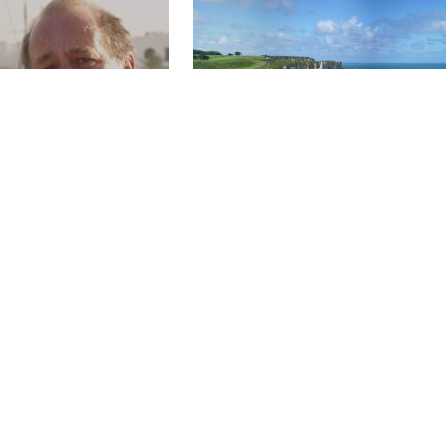
L PANCRAZI,
ARSENE LUPIN AND THE CLIFF
Y EXILE
OF ETRETAT
1 x 52'
HD