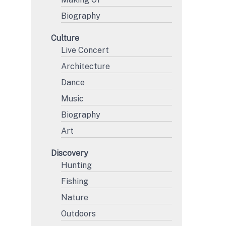
Biography
Culture
Live Concert
Architecture
Dance
Music
Biography
Art
Discovery
Hunting
Fishing
Nature
Outdoors