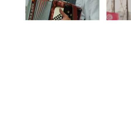
THE KING OF THE ACCORDION
JEAN-NOË
1 x 52'
IMAGINAR
HD
1 x 52'
HD