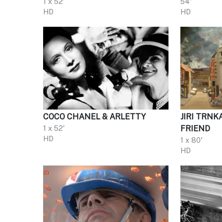
1 x 52'
54'
HD
HD
COCO CHANEL & ARLETTY
JIRI TRNK
1 x 52'
FRIEND
HD
1 x 80'
HD