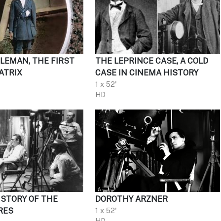
OLEMAN, THE FIRST
THE LEPRINCE CASE, A COLD
ATRIX
CASE IN CINEMA HISTORY
1 x 52'
HD
 STORY OF THE
DOROTHY ARZNER
RES
1 x 52'
HD