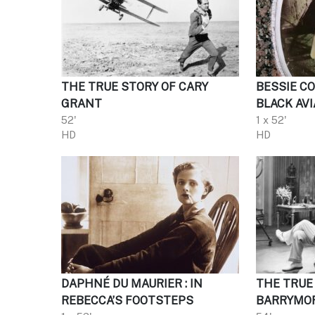
THE TRUE STORY OF CARY
BESSIE C
GRANT
BLACK AVI
52'
1 x 52'
HD
HD
DAPHNÉ DU MAURIER : IN
THE TRUE
REBECCA’S FOOTSTEPS
BARRYMO