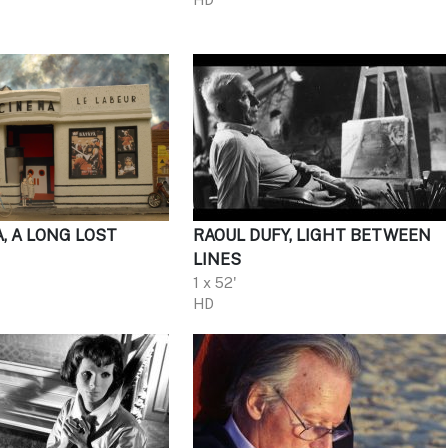
A, A LONG LOST
RAOUL DUFY, LIGHT BETWEEN
LINES
1 x 52'
HD