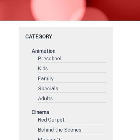
CATEGORY
Animation
Preschool
Kids
Family
F
Specials
Adults
Cinema
Red Carpet
Behind the Scenes
Making Of