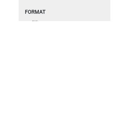
FORMAT
4K
HD
SD
S