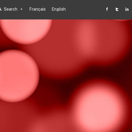
Search
Français
English