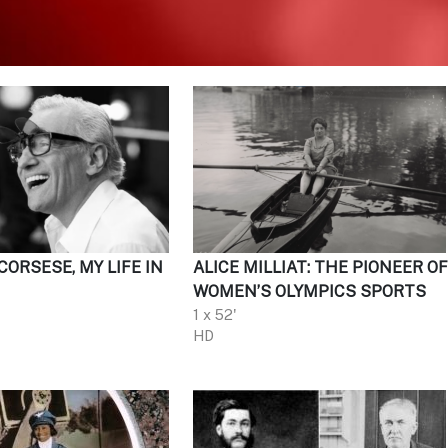
ORSESE, MY LIFE IN
ALICE MILLIAT: THE PIONEER O
WOMEN’S OLYMPICS SPORTS
1 x 52'
HD