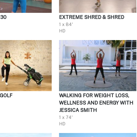
 30
EXTREME SHRED & SHRED
1 x 84'
HD
 GOLF
WALKING FOR WEIGHT LOSS,
WELLNESS AND ENERGY WITH
JESSICA SMITH
1 x 74'
HD