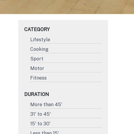
CATEGORY
Lifestyle
Cooking
Sport
Motor
Fitness
DURATION
More than 45'
31' to 45'
15' to 30'
Less than 15'