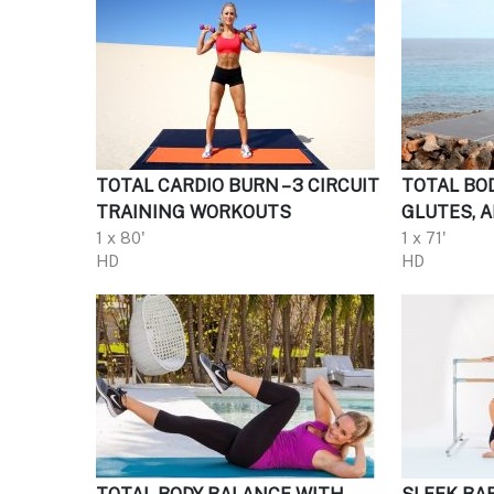
TOTAL CARDIO BURN – 3 CIRCUIT
TOTAL BOD
TRAINING WORKOUTS
GLUTES, 
1 x 80'
1 x 71'
HD
HD