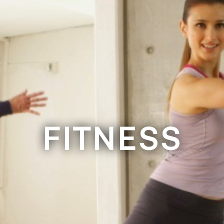
FITNESS