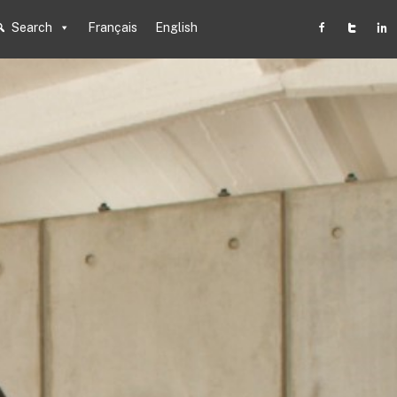
Search
Français
English