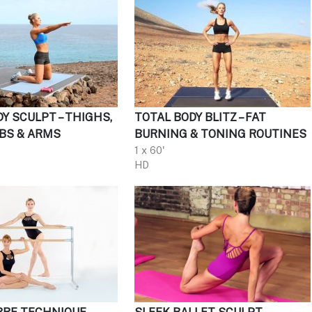
Y SCULPT – THIGHS,
TOTAL BODY BLITZ – FAT
ABS & ARMS
BURNING & TONING ROUTINES
1 x 60'
HD