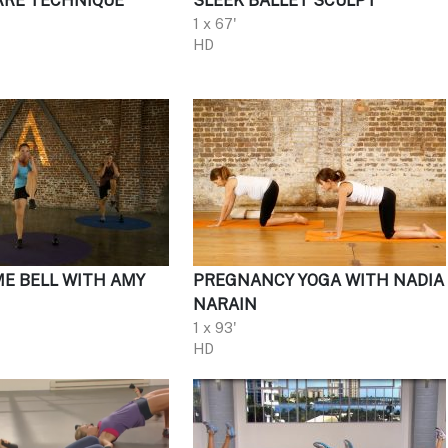
RRE TECHNIQUE
SLEEK BALLET SCULPT
1 x 67'
HD
ME BELL WITH AMY
PREGNANCY YOGA WITH NADIA
NARAIN
1 x 93'
HD