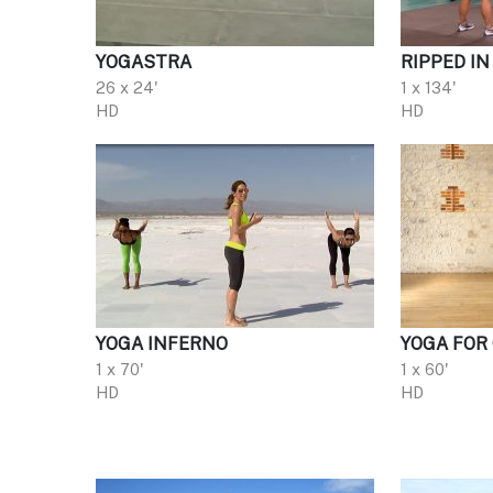
YOGASTRA
RIPPED IN
26 x 24'
1 x 134'
HD
HD
YOGA INFERNO
YOGA FOR
1 x 70'
1 x 60'
HD
HD