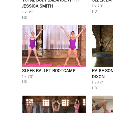
TOTAL BODY BALANCE WITH
SLEEK BA
JESSICA SMITH
1 x 73'
HD
1 x 85'
HD
SLEEK BALLET BOOTCAMP
RAISE SO
1 x 73'
DIXON
HD
1 x 54'
HD