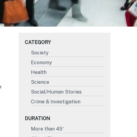
CATEGORY
Society
Economy
Health
Science
F
Social/Human Stories
Crime & Investigation
DURATION
More than 45'