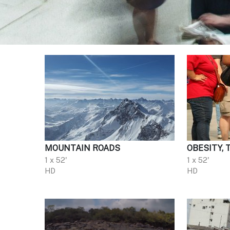
MOUNTAIN ROADS
OBESITY, 
1 x 52'
1 x 52'
HD
HD