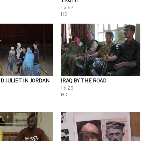
TRUTH
1 x 52'
HD
 JULIET IN JORDAN
IRAQ BY THE ROAD
1 x 26'
HD