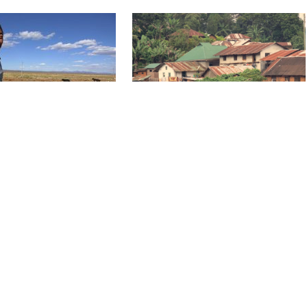
, STEPPES EMIRATE
THE NUT, THE SHRINK AND TH
PASTOR
1 x 29'
HD