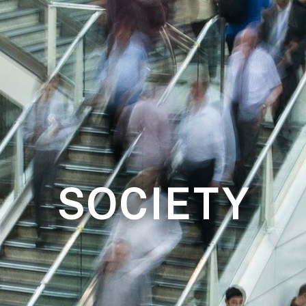
SOCIETY