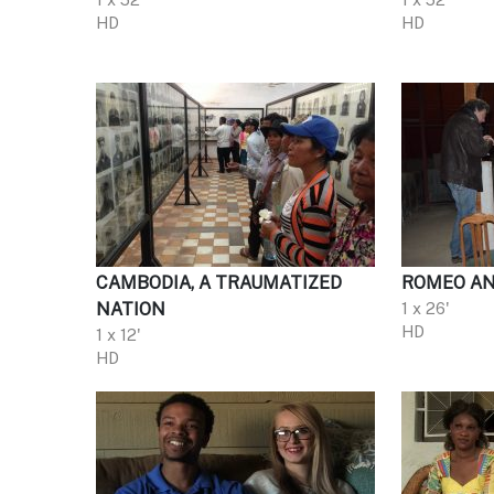
HD
HD
CAMBODIA, A TRAUMATIZED
ROMEO AND
NATION
1 x 26'
HD
1 x 12'
HD