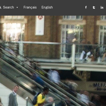
Search
Français
English