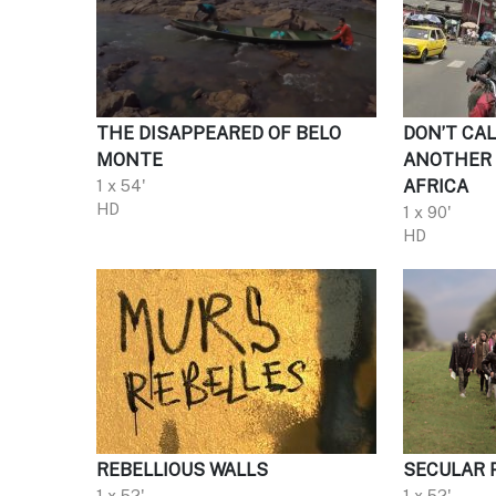
THE DISAPPEARED OF BELO
DON’T CAL
MONTE
ANOTHER 
1 x 54'
AFRICA
HD
1 x 90'
HD
REBELLIOUS WALLS
SECULAR 
1 x 52'
1 x 52'