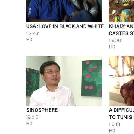
USA : LOVE IN BLACK AND WHITE
KHADY AN
1 x 26'
CASTES S
HD
1 x 26'
HD
SINOSPHERE
A DIFFICU
18 x 6'
TO TUNIS
HD
1 x 18'
HD