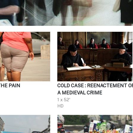
THE PAIN
COLD CASE : REENACTEMENT O
A MEDIEVAL CRIME
1 x 52'
HD