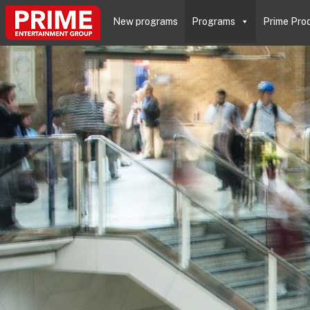
New programs
Programs
Prime Pro