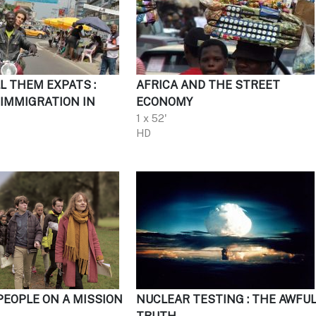
L THEM EXPATS :
AFRICA AND THE STREET
IMMIGRATION IN
ECONOMY
1 x 52'
HD
PEOPLE ON A MISSION
NUCLEAR TESTING : THE AWFU