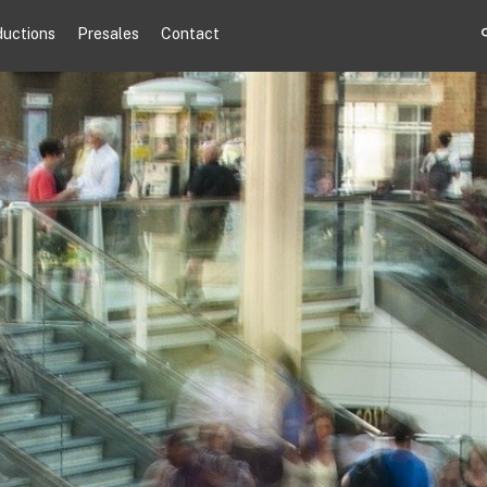
ductions
Presales
Contact