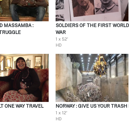
D MASSAMBA :
SOLDIERS OF THE FIRST WORL
TRUGGLE
WAR
1 x 52'
HD
LT ONE WAY TRAVEL
NORWAY : GIVE US YOUR TRASH 
1 x 12'
HD