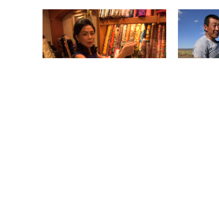
INDONESIA, A GIANT ARISING
MONGOLIA
1 x 18'
1 x 20'
HD
HD