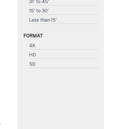
31' to 45'
15' to 30'
Less than 15'
FORMAT
4K
HD
SD
L