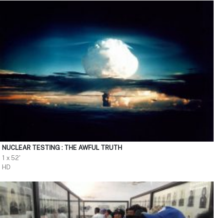
NUCLEAR TESTING : THE AWFUL TRUTH
1 x 52'
HD