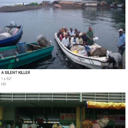
A SILENT KILLER
1 x 52'
HD