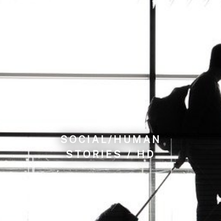
SOCIAL/HUMAN
STORIES / HD