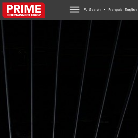
Search
Français
English