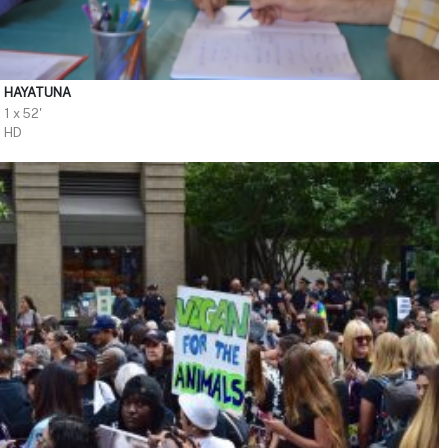
HAYATUNA
1 x 52'
HD