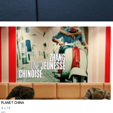
PLANET CHINA
4 x 14'
HD