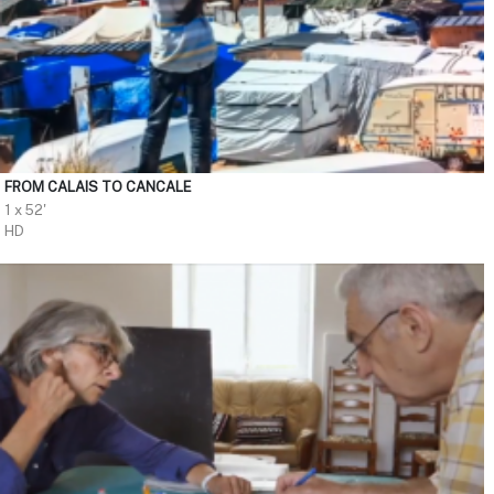
FROM CALAIS TO CANCALE
1 x 52'
HD