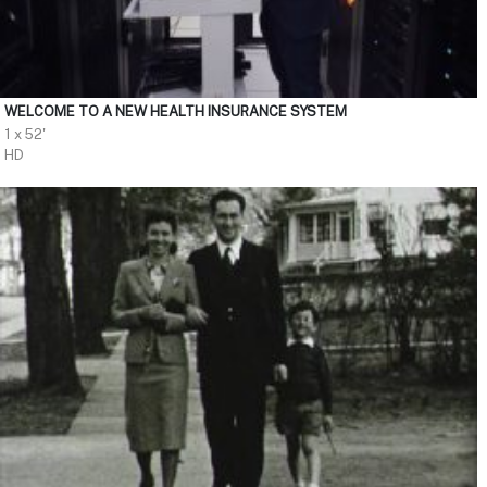
WELCOME TO A NEW HEALTH INSURANCE SYSTEM
1 x 52'
HD