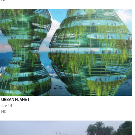
URBAN PLANET
4 x 14'
HD