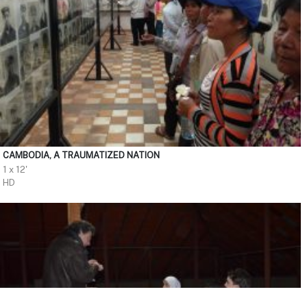
CAMBODIA, A TRAUMATIZED NATION
1 x 12'
HD