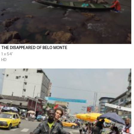
THE DISAPPEARED OF BELO MONTE
1 x 54'
HD