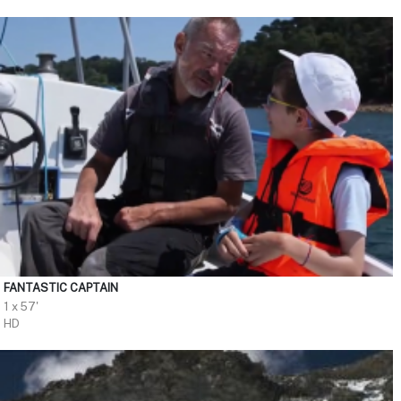
FANTASTIC CAPTAIN
1 x 57'
HD