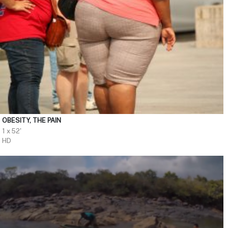
OBESITY, THE PAIN
1 x 52'
HD