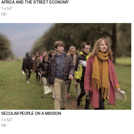
AFRICA AND THE STREET ECONOMY
1 x 52'
HD
SECULAR PEOPLE ON A MISSION
1 x 52'
HD