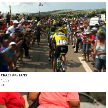
CRAZY BIKE FANS
1 x 52'
HD