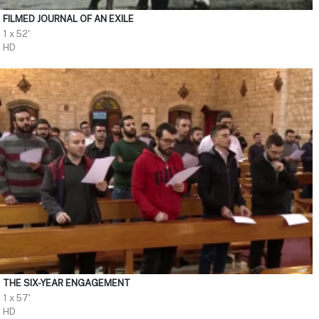
FILMED JOURNAL OF AN EXILE
1 x 52'
HD
THE SIX-YEAR ENGAGEMENT
1 x 57'
HD