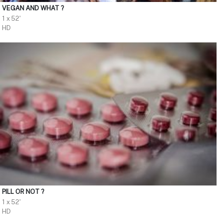
VEGAN AND WHAT ?
1 x 52'
HD
PILL OR NOT ?
1 x 52'
HD