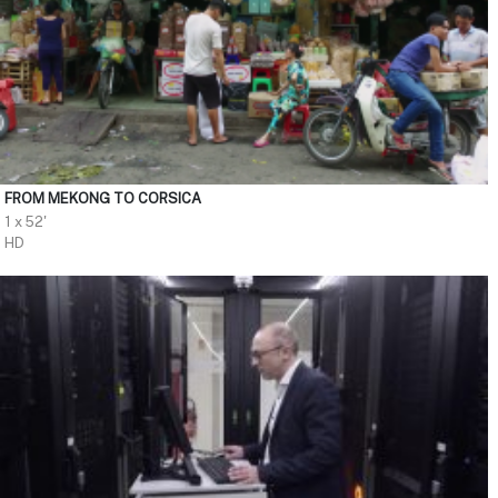
FROM MEKONG TO CORSICA
1 x 52'
HD