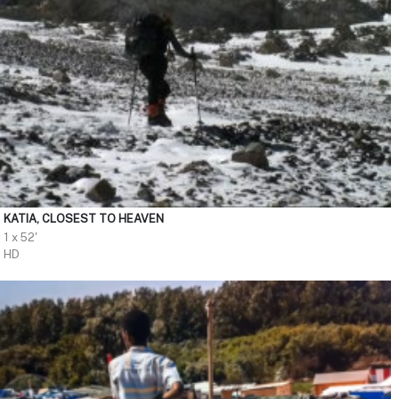
KATIA, CLOSEST TO HEAVEN
1 x 52'
HD