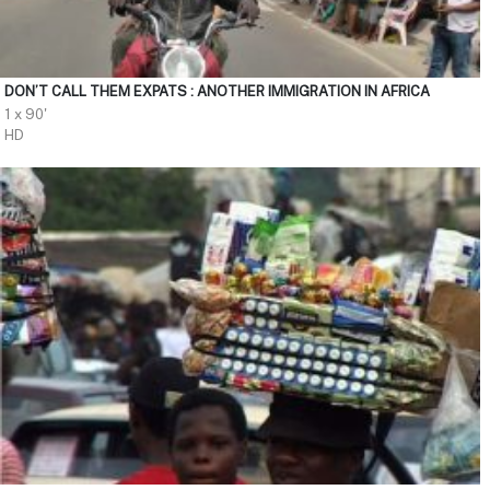
DON’T CALL THEM EXPATS : ANOTHER IMMIGRATION IN AFRICA
1 x 90'
HD